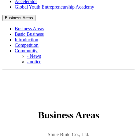
Accelerator
Global Youth Entrepreneurship Academy
Business Areas
헤더설정
Business Areas
Basic Business
Introduction
Competition
Community
- News
- notice
Business Areas
Smile Build Co., Ltd.