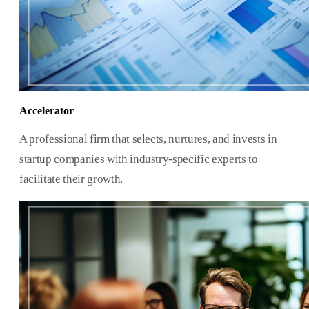
Accelerator
A professional firm that selects, nurtures, and invests in
startup companies with industry-specific experts to
facilitate their growth.