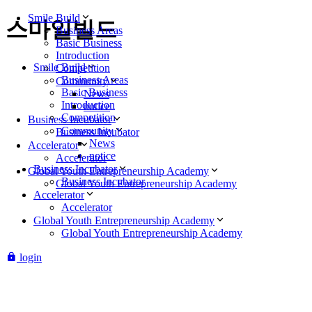
Smile Build
스마일빌드
Business Areas
Basic Business
Introduction
Smile Build
Competition
Business Areas
Community
Basic Business
News
Introduction
notice
Competition
Business Incubator
Community
Business Incubator
News
Accelerator
notice
Accelerator
Business Incubator
Global Youth Entrepreneurship Academy
Business Incubator
Global Youth Entrepreneurship Academy
Accelerator
Accelerator
Global Youth Entrepreneurship Academy
Global Youth Entrepreneurship Academy
login