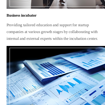
Business incubator
Providing tailored education and support for startup
companies at various growth stages by collaborating with
internal and external experts within the incubation center.