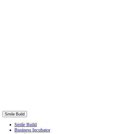
Smile Build
Business Areas
Smile Build
Smile Build
Business Incubator