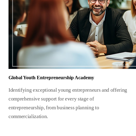
Global Youth Entrepreneurship Academy
Identifying exceptional young entrepreneurs and offering
comprehensive support for every stage of
entrepreneurship, from business planning to
commercialization.